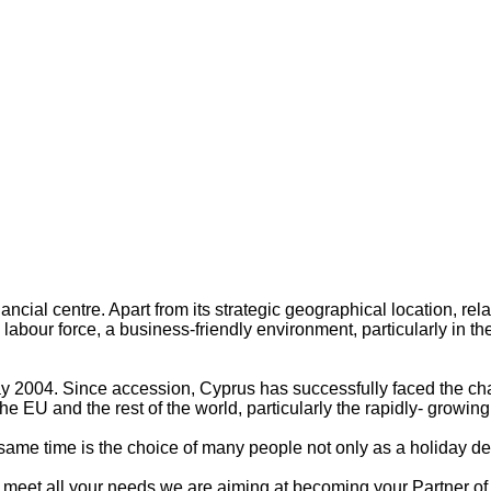
cial centre. Apart from its strategic geographical location, relax
bour force, a business-friendly environment, particularly in the 
004. Since accession, Cyprus has successfully faced the chall
he EU and the rest of the world, particularly the rapidly- grow
 same time is the choice of many people not only as a holiday de
ill meet all your needs we are aiming at becoming your Partner o