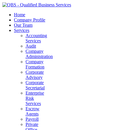
Home
Company Profile
Our Team
Services
Accounting
Services
Audit
Company
Administration
Company
Formation
Corporate
Advisory
Corporate
Secretarial
Enterprise
Risk
Services
Escrow
Agents
Payroll
Private
Office