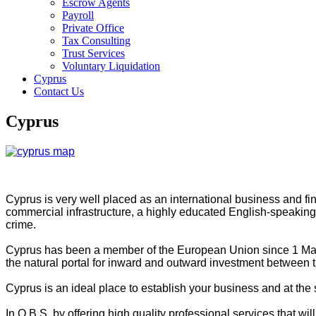
Escrow Agents
Payroll
Private Office
Tax Consulting
Trust Services
Voluntary Liquidation
Cyprus
Contact Us
Cyprus
Cyprus is very well placed as an international business and finan
commercial infrastructure, a highly educated English-speaking la
crime.
Cyprus has been a member of the European Union since 1 May 2
the natural portal for inward and outward investment between t
Cyprus is an ideal place to establish your business and at the
In Q.B.S. by offering high quality professional services that w