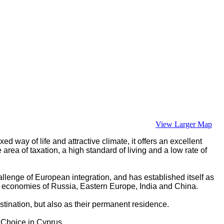
View Larger Map
ed way of life and attractive climate, it offers an excellent
area of taxation, a high standard of living and a low rate of
enge of European integration, and has established itself as
ing economies of Russia, Eastern Europe, India and China.
stination, but also as their permanent residence.
f Choice in Cyprus.