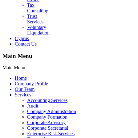
Tax
Consulting
Trust
Services
Voluntary
Liquidation
Cyprus
Contact Us
Main Menu
Main Menu
Home
Company Profile
Our Team
Services
Accounting Services
Audit
Company Administration
Company Formation
Corporate Advisory
Corporate Secretarial
Enterprise Risk Services