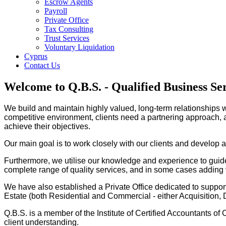
Escrow Agents
Payroll
Private Office
Tax Consulting
Trust Services
Voluntary Liquidation
Cyprus
Contact Us
Welcome to Q.B.S. - Qualified Business Se
We build and maintain highly valued, long-term relationships w
competitive environment, clients need a partnering approach, an
achieve their objectives.
Our main goal is to work closely with our clients and develop 
Furthermore, we utilise our knowledge and experience to guide 
complete range of quality services, and in some cases adding v
We have also established a Private Office dedicated to supporti
Estate (both Residential and Commercial - either Acquisitio
Q.B.S. is a member of the Institute of Certified Accountants of
client understanding.