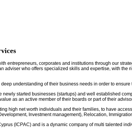
rvices
ith entrepreneurs, corporates and institutions through our strate
 adviser who offers specialized skills and expertise, with the ri
a deep understanding of their business needs in order to ensure 
newly started businesses (startups) and well established compan
alue as an active member of their boards or part of their adviso
ng high net worth individuals and their families, to have access 
n, Development, Investment management), Relocation, Immigrat
 Cyprus (ICPAC) and is a dynamic company of multi talented indiv