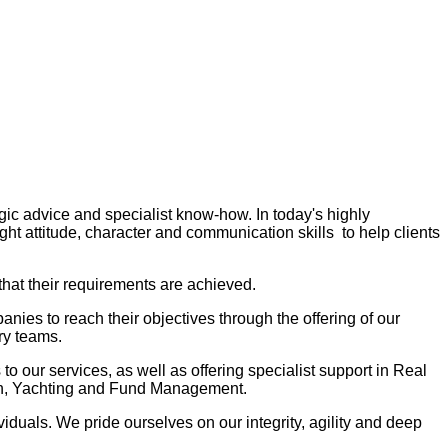
gic advice and specialist know-how. In today's highly
ght attitude, character and communication skills to help clients
that their requirements are achieved.
ies to reach their objectives through the offering of our
ry teams.
to our services, as well as offering specialist support in Real
ion, Yachting and Fund Management.
iduals. We pride ourselves on our integrity, agility and deep