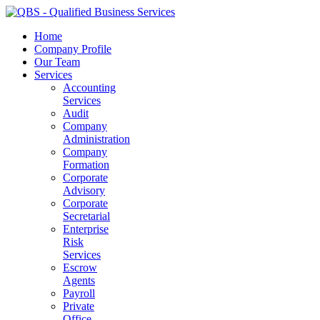
Home
Company Profile
Our Team
Services
Accounting
Services
Audit
Company
Administration
Company
Formation
Corporate
Advisory
Corporate
Secretarial
Enterprise
Risk
Services
Escrow
Agents
Payroll
Private
Office