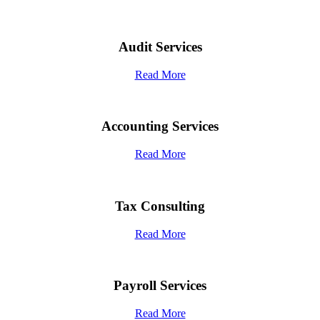
Audit Services
Read More
Accounting Services
Read More
Tax Consulting
Read More
Payroll Services
Read More