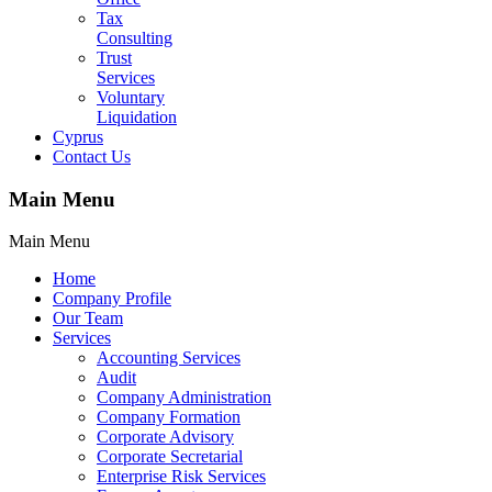
Tax
Consulting
Trust
Services
Voluntary
Liquidation
Cyprus
Contact Us
Main Menu
Main Menu
Home
Company Profile
Our Team
Services
Accounting Services
Audit
Company Administration
Company Formation
Corporate Advisory
Corporate Secretarial
Enterprise Risk Services